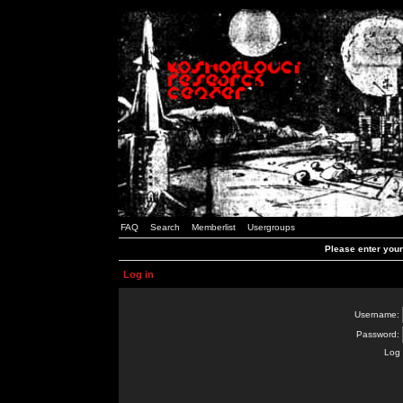
FAQ
Search
Memberlist
Usergroups
Please enter you
Log in
Username:
Password:
Log 