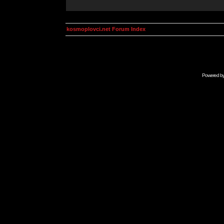
kosmoplovci.net Forum Index
Powered b