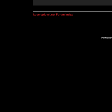
kosmoplovci.net Forum Index
Powered b