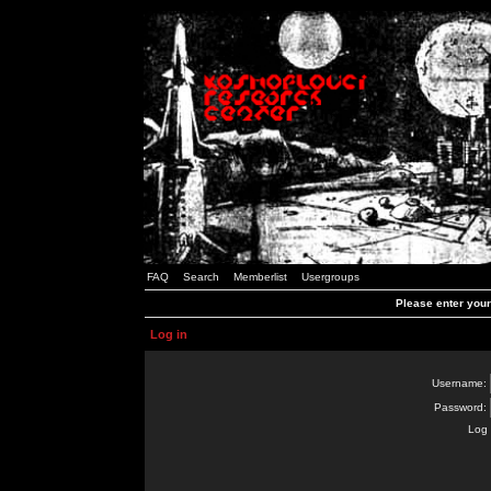
FAQ
Search
Memberlist
Usergroups
Please enter you
Log in
Username:
Password:
Log 