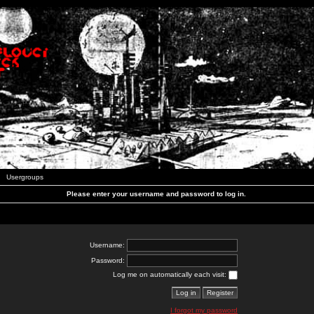
Usergroups
Please enter your username and password to log in.
Username:
Password:
Log me on automatically each visit:
I forgot my password