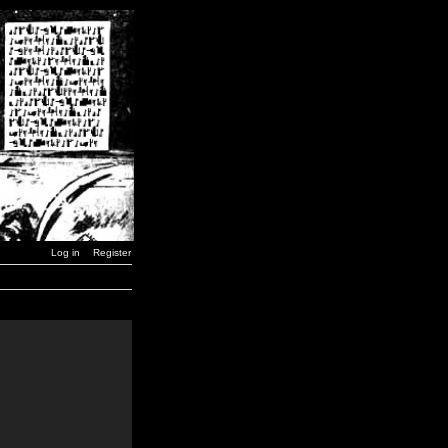
Log in
Register