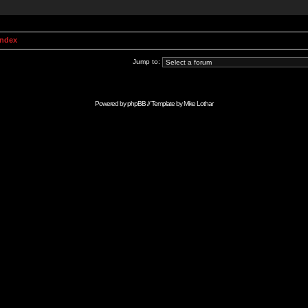
Index
Jump to:
Powered by
phpBB
// Template by
Mike Lothar