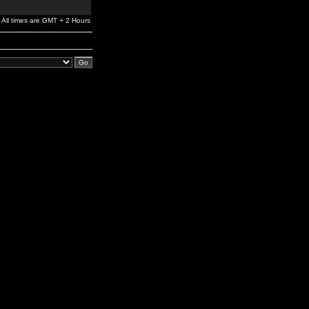
All times are GMT + 2 Hours