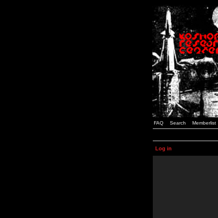
FAQ
Search
Memberlist
Log in