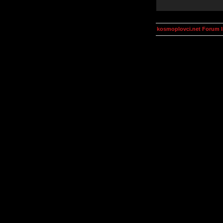
kosmoplovci.net Forum 