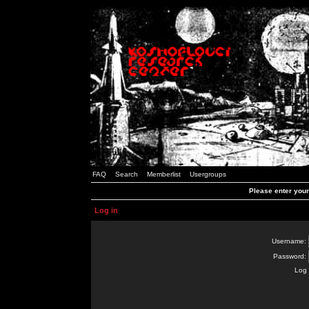
FAQ
Search
Memberlist
Usergroups
Please enter you
Log in
Username:
Password:
Log 