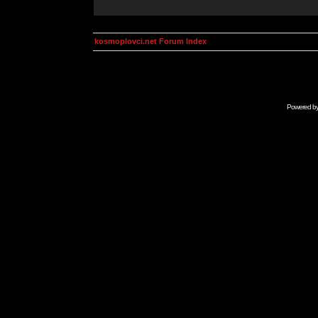
kosmoplovci.net Forum Index
Powered b