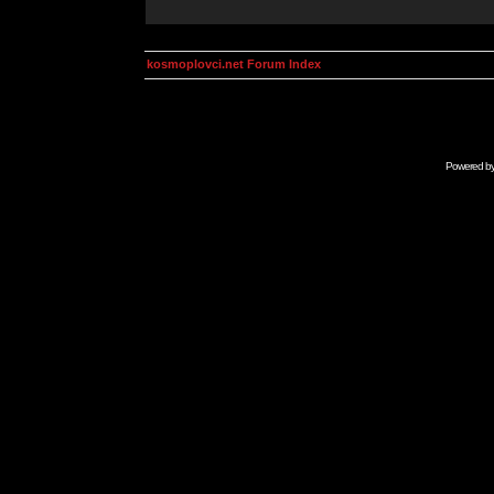
kosmoplovci.net Forum Index
Powered b