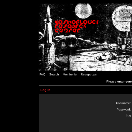
FAQ
Search
Memberlist
Usergroups
Please enter you
Log in
Username:
Password:
Log 