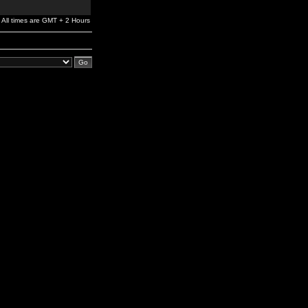
All times are GMT + 2 Hours