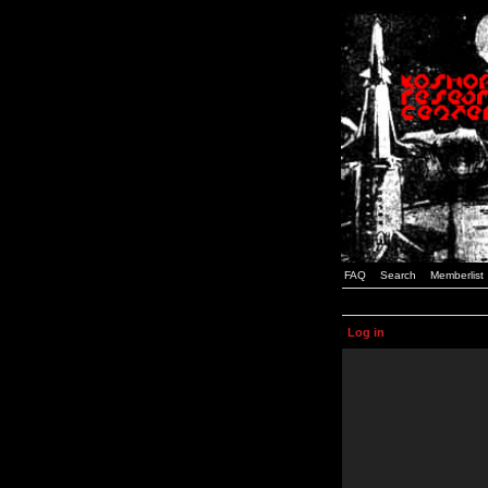
FAQ
Search
Memberlist
Log in