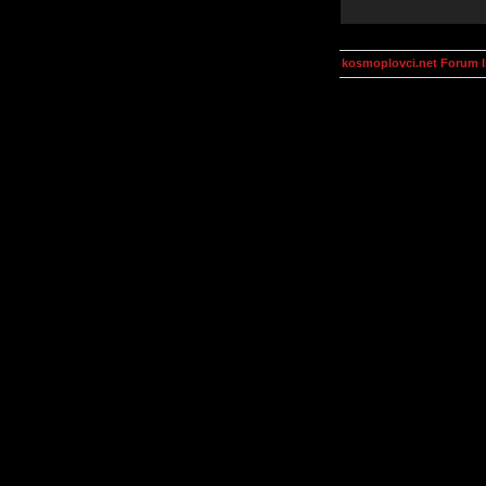
kosmoplovci.net Forum 