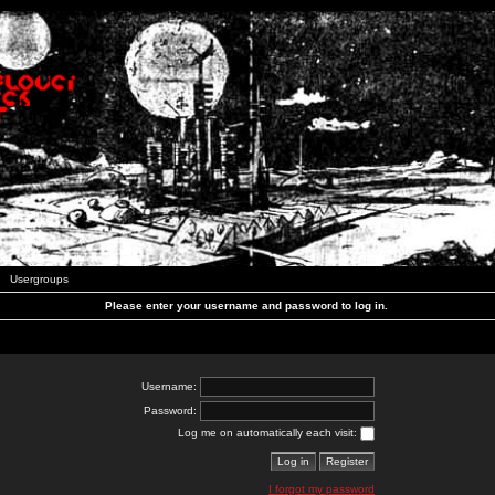
Usergroups
Please enter your username and password to log in.
Username:
Password:
Log me on automatically each visit:
I forgot my password