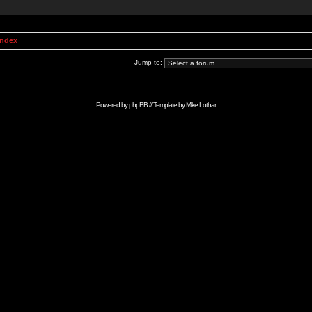
Index
Jump to:
Powered by
phpBB
// Template by
Mike Lothar