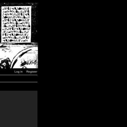
Log in
Register