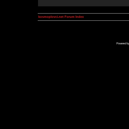
kosmoplovci.net Forum Index
Powered b