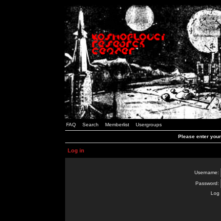
FAQ
Search
Memberlist
Usergroups
Please enter you
Log in
Username:
Password:
Log 