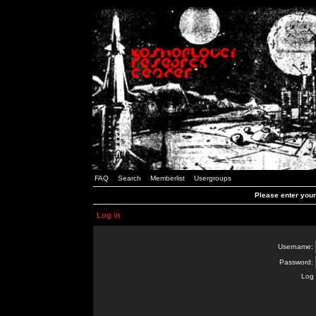
FAQ
Search
Memberlist
Usergroups
Please enter you
Log in
Username:
Password:
Log 