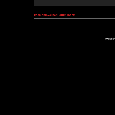
kosmoplovci.net Forum Index
Powered b