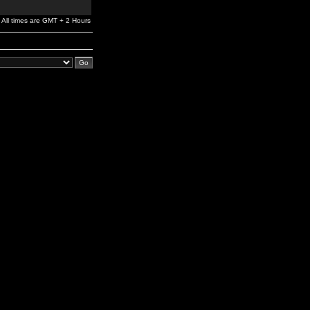
All times are GMT + 2 Hours