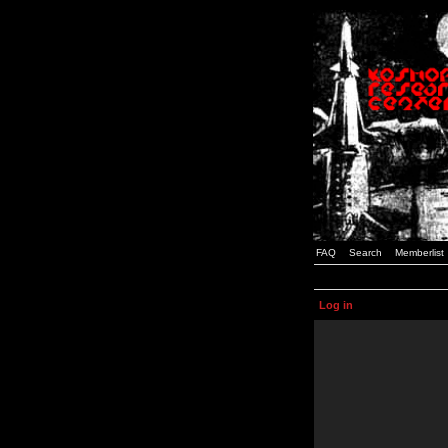
FAQ
Search
Memberlist
Log in