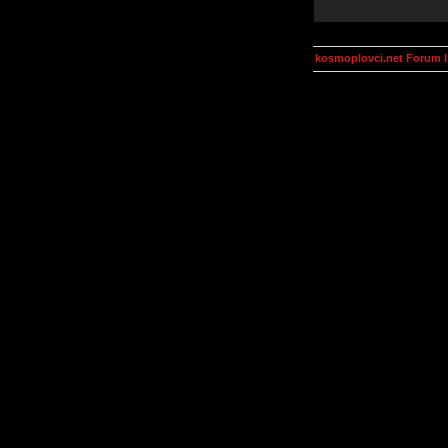
kosmoplovci.net Forum 