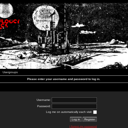
Usergroups
Please enter your username and password to log in.
Username:
Password:
Log me on automatically each visit:
I forgot my password