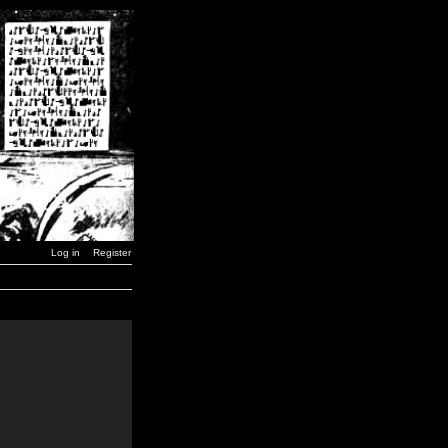
Log in
Register