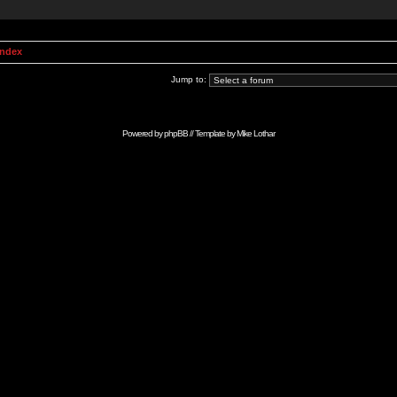
Index
Jump to:
Powered by
phpBB
// Template by
Mike Lothar