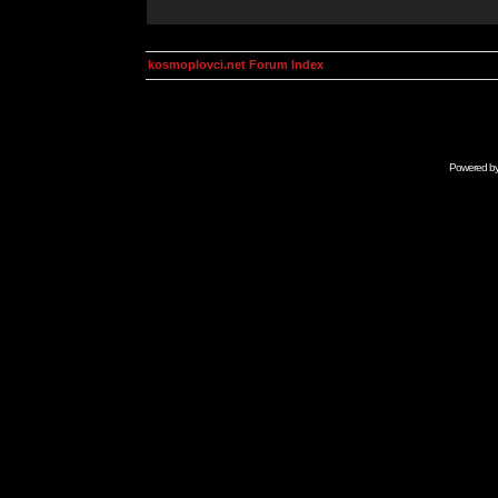
kosmoplovci.net Forum Index
Powered b