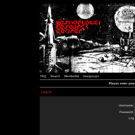
FAQ
Search
Memberlist
Usergroups
Please enter you
Log in
Username:
Password:
Log 