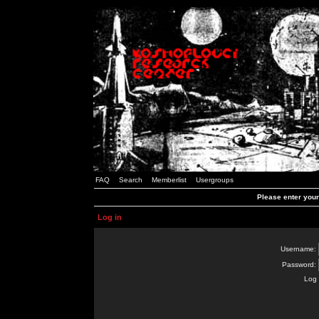
FAQ
Search
Memberlist
Usergroups
Please enter you
Log in
Username:
Password:
Log 