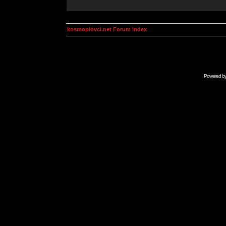
kosmoplovci.net Forum Index
Powered b