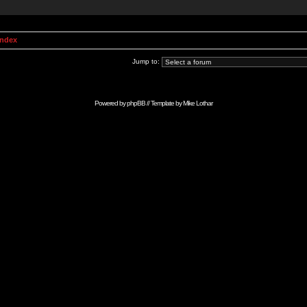
Index
Jump to:
Powered by
phpBB
// Template by
Mike Lothar