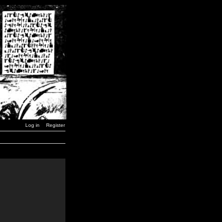
Log in
Register