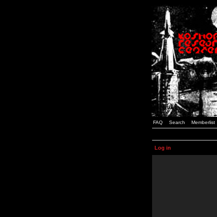
FAQ
Search
Memberlist
Log in