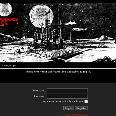
Usergroups
Please enter your username and password to log in.
Username:
Password:
Log me on automatically each visit:
I forgot my password