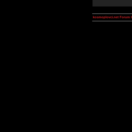
kosmoplovci.net Forum 