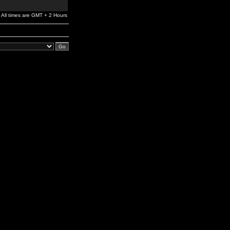
All times are GMT + 2 Hours