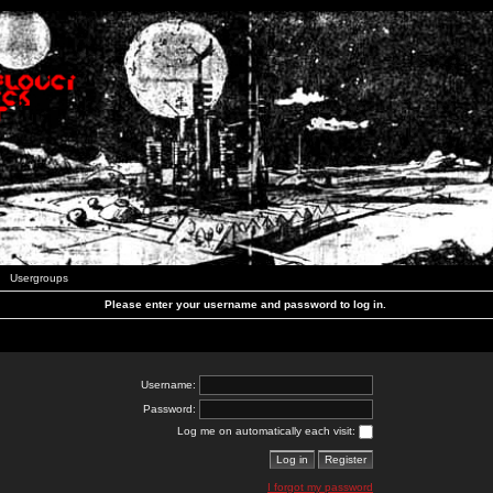
Usergroups
Please enter your username and password to log in.
Username:
Password:
Log me on automatically each visit:
I forgot my password