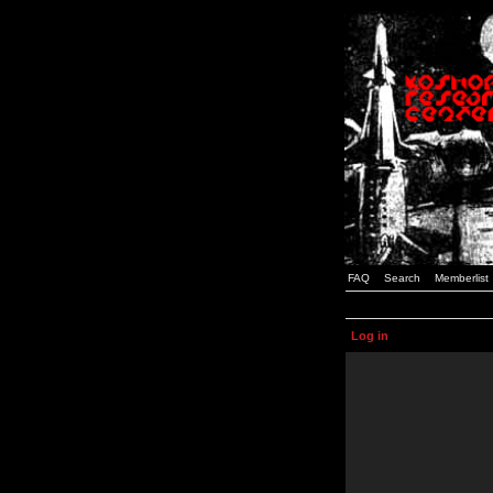
FAQ
Search
Memberlist
Log in