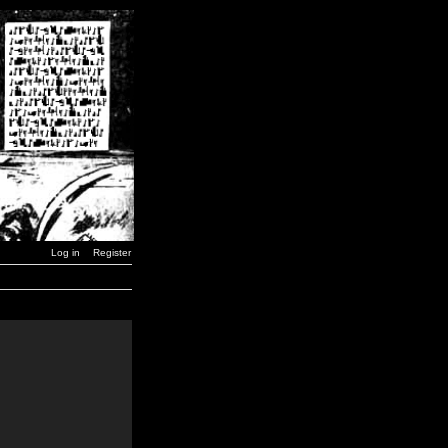
Log in
Register