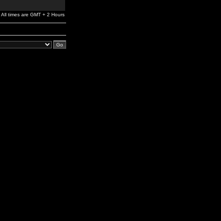
All times are GMT + 2 Hours