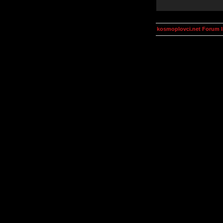
kosmoplovci.net Forum 