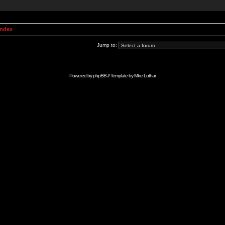
Index
Jump to:
Powered by
phpBB
// Template by
Mike Lothar