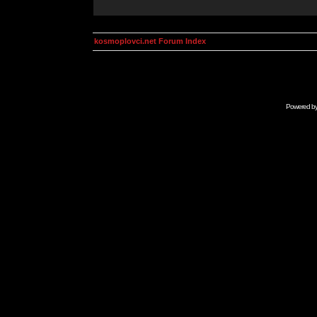
kosmoplovci.net Forum Index
Powered b