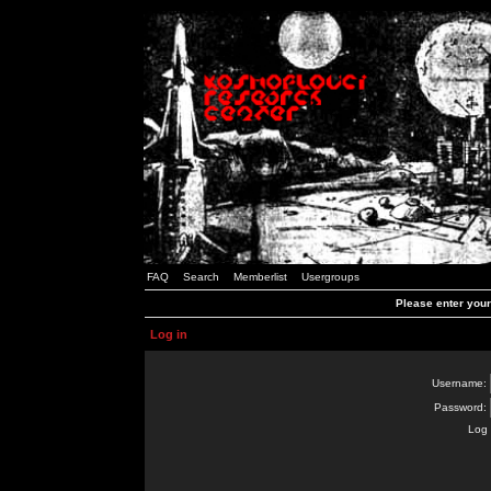
FAQ
Search
Memberlist
Usergroups
Please enter you
Log in
Username:
Password:
Log 