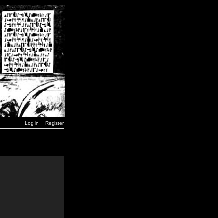
Log in
Register