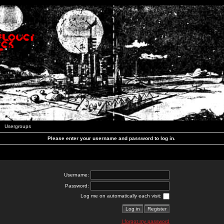
Usergroups
Please enter your username and password to log in.
Username:
Password:
Log me on automatically each visit:
I forgot my password