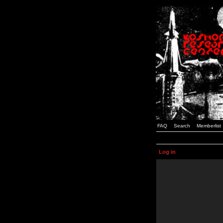
FAQ
Search
Memberlist
Log in