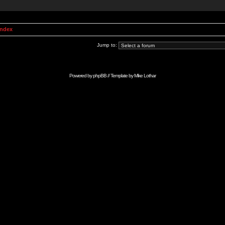
Index
Jump to:
Powered by
phpBB
// Template by
Mike Lothar