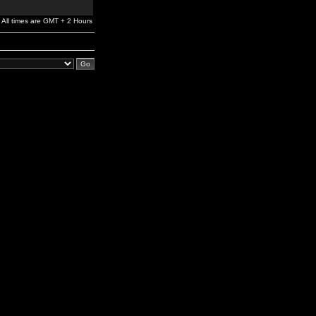
All times are GMT + 2 Hours