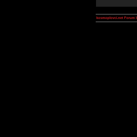
kosmoplovci.net Forum 