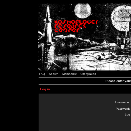
FAQ
Search
Memberlist
Usergroups
Please enter you
Log in
Username:
Password:
Log 