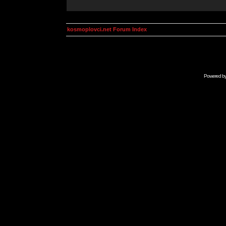
kosmoplovci.net Forum Index
Powered b