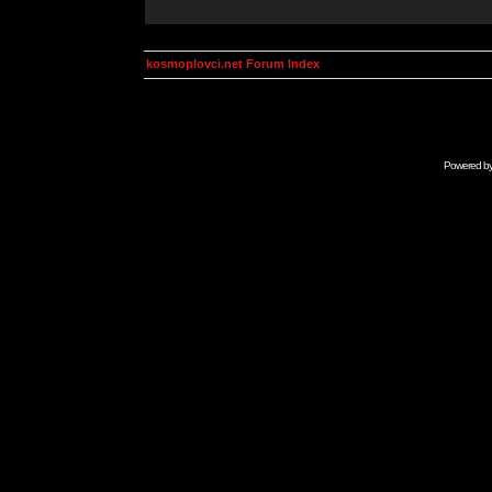
kosmoplovci.net Forum Index
Powered b