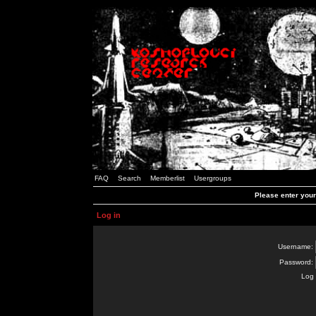
FAQ
Search
Memberlist
Usergroups
Please enter you
Log in
Username:
Password:
Log 