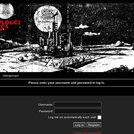
Usergroups
Please enter your username and password to log in.
Username:
Password:
Log me on automatically each visit:
I forgot my password