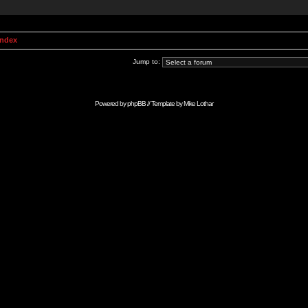
Index
Jump to:
Powered by
phpBB
// Template by
Mike Lothar