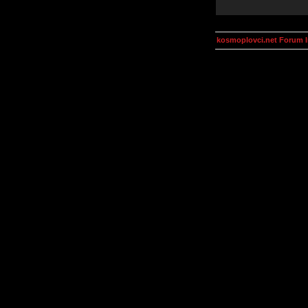
kosmoplovci.net Forum 