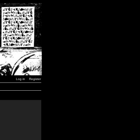
Log in
Register