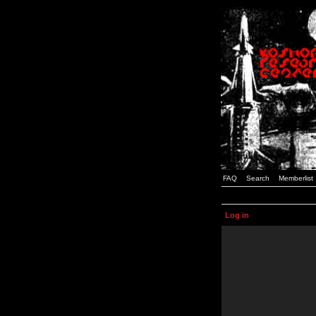
FAQ
Search
Memberlist
Log in