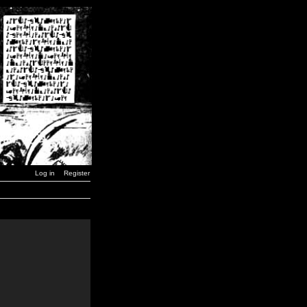
Log in
Register