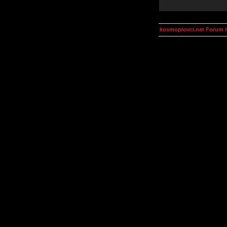
kosmoplovci.net Forum 