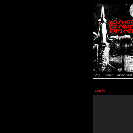
FAQ
Search
Memberlist
Log in