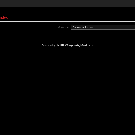
Index
Jump to:
Powered by
phpBB
// Template by
Mike Lothar