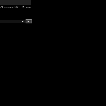
All times are GMT + 2 Hours