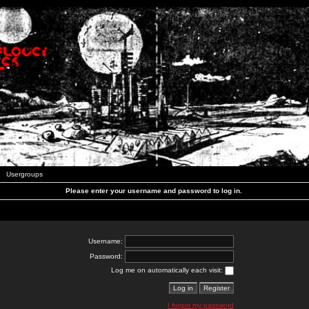
Usergroups
Please enter your username and password to log in.
Username:
Password:
Log me on automatically each visit:
I forgot my password