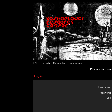
FAQ
Search
Memberlist
Usergroups
Please enter you
Log in
Username:
Password:
Log 