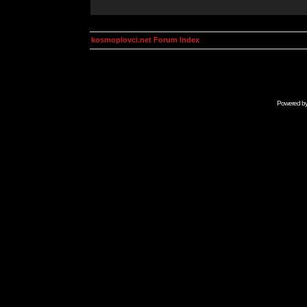
kosmoplovci.net Forum Index
Powered b