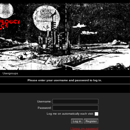
Usergroups
Please enter your username and password to log in.
Username:
Password:
Log me on automatically each visit:
I forgot my password