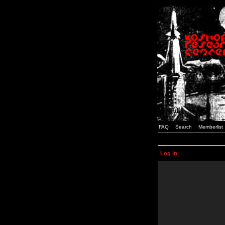
FAQ
Search
Memberlist
Log in