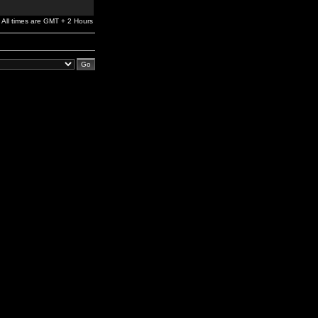
All times are GMT + 2 Hours