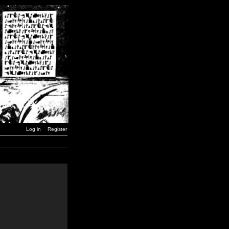
Log in
Register