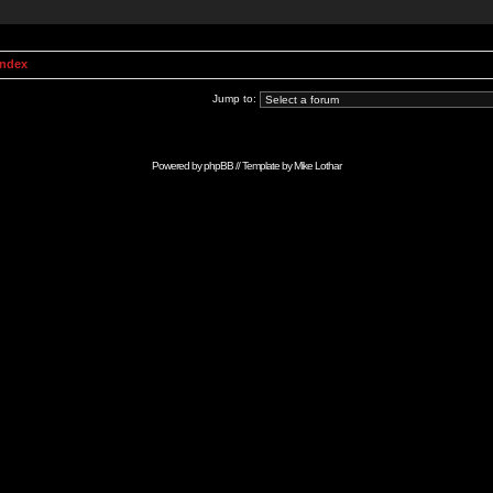
Index
Jump to:
Powered by
phpBB
// Template by
Mike Lothar