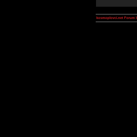
kosmoplovci.net Forum 