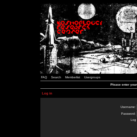
FAQ
Search
Memberlist
Usergroups
Please enter you
Log in
Username:
Password:
Log 