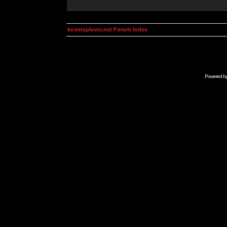
kosmoplovci.net Forum Index
Powered b