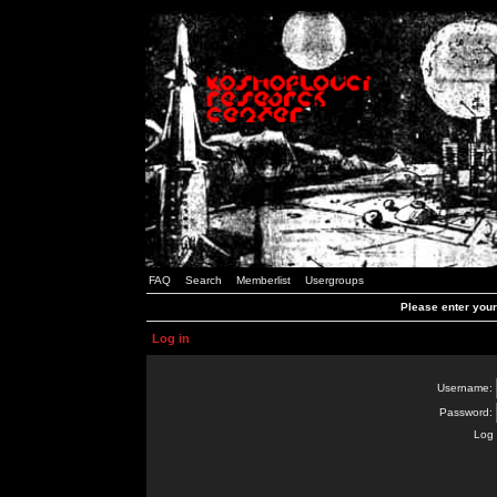
FAQ
Search
Memberlist
Usergroups
Please enter you
Log in
Username:
Password:
Log 