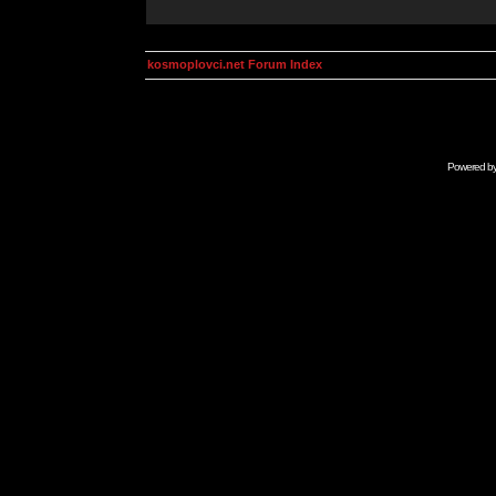
kosmoplovci.net Forum Index
Powered b