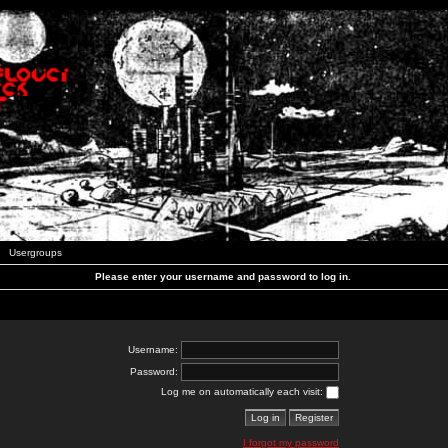
Usergroups
Please enter your username and password to log in.
Username:
Password:
Log me on automatically each visit:
I forgot my password