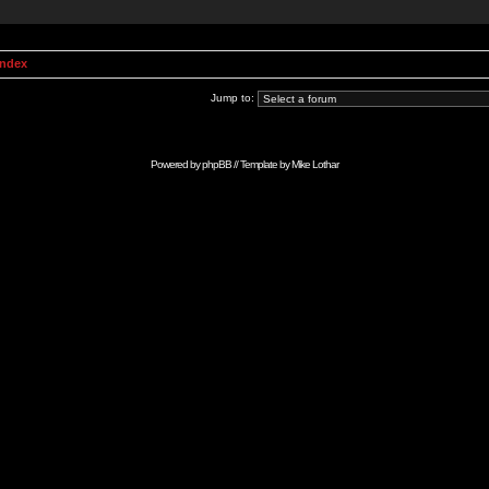
Index
Jump to:
Powered by
phpBB
// Template by
Mike Lothar