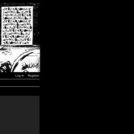
Log in
Register