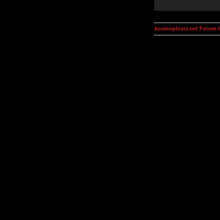
kosmoplovci.net Forum 