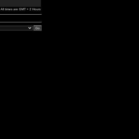
All times are GMT + 2 Hours