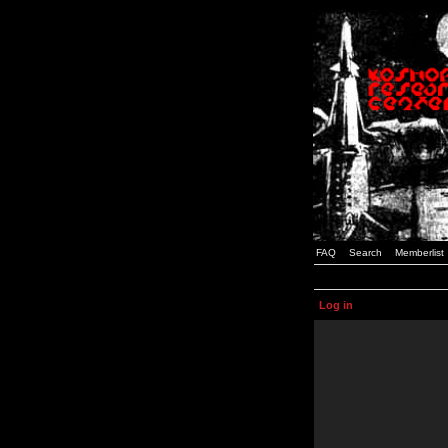
FAQ
Search
Memberlist
Log in