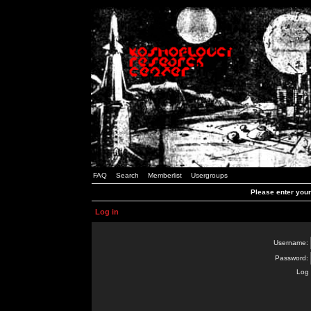
FAQ
Search
Memberlist
Usergroups
Please enter you
Log in
Username:
Password:
Log 