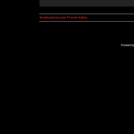
kosmoplovci.net Forum Index
Powered b