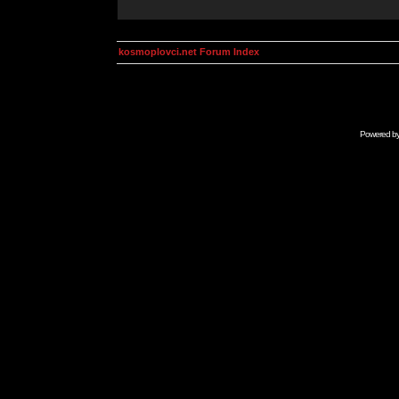
kosmoplovci.net Forum Index
Powered b