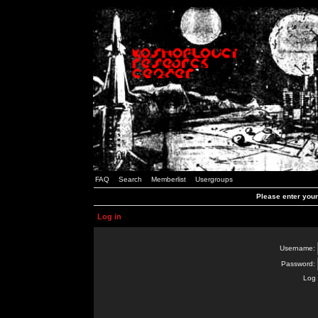
FAQ
Search
Memberlist
Usergroups
Please enter you
Log in
Username:
Password:
Log 