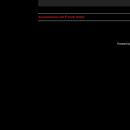
kosmoplovci.net Forum Index
Powered b