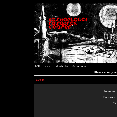
FAQ
Search
Memberlist
Usergroups
Please enter you
Log in
Username:
Password:
Log 