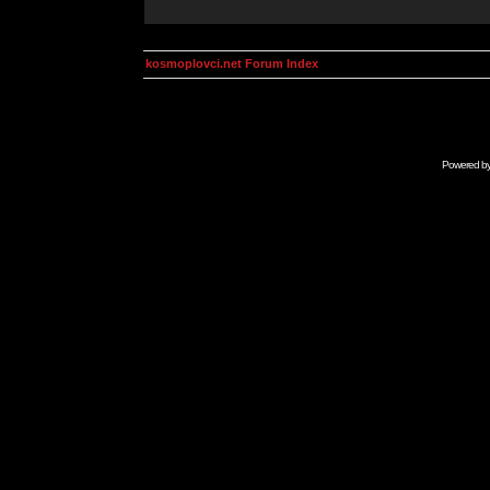
kosmoplovci.net Forum Index
Powered b