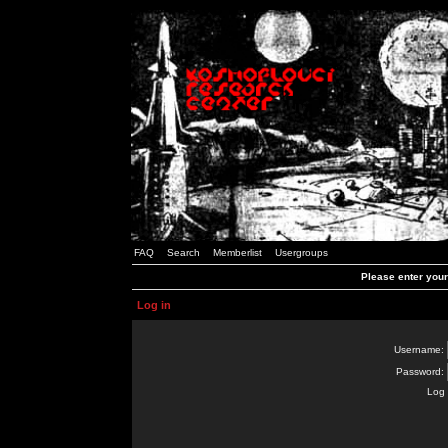
FAQ
Search
Memberlist
Usergroups
Please enter you
Log in
Username:
Password:
Log 