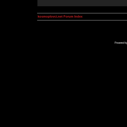
kosmoplovci.net Forum Index
Powered b