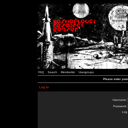
FAQ
Search
Memberlist
Usergroups
Please enter you
Log in
Username:
Password:
Log 