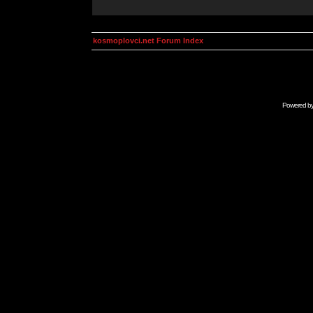
kosmoplovci.net Forum Index
Powered b