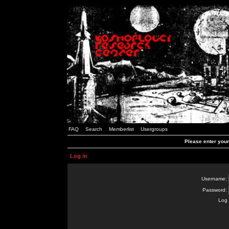
FAQ
Search
Memberlist
Usergroups
Please enter you
Log in
Username:
Password:
Log 