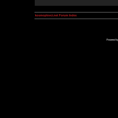
kosmoplovci.net Forum Index
Powered b