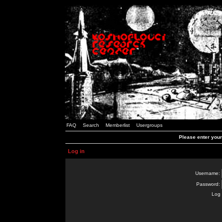
FAQ
Search
Memberlist
Usergroups
Please enter you
Log in
Username:
Password:
Log 