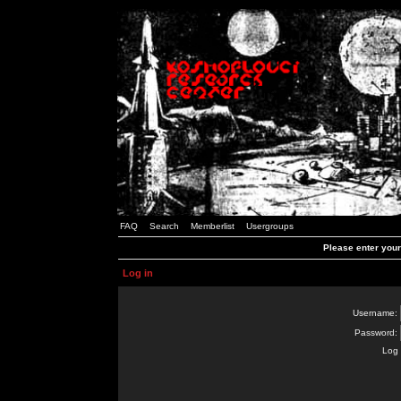
FAQ
Search
Memberlist
Usergroups
Please enter you
Log in
Username:
Password:
Log 