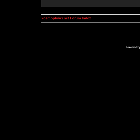
kosmoplovci.net Forum Index
Powered b