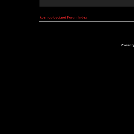
kosmoplovci.net Forum Index
Powered b