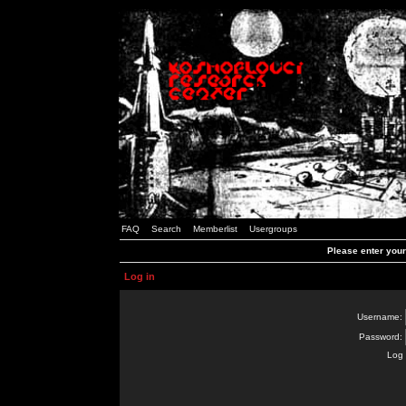
FAQ
Search
Memberlist
Usergroups
Please enter you
Log in
Username:
Password:
Log 