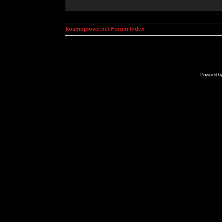
kosmoplovci.net Forum Index
Powered b