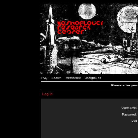
FAQ
Search
Memberlist
Usergroups
Please enter you
Log in
Username:
Password:
Log 