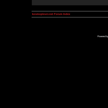
kosmoplovci.net Forum Index
Powered b