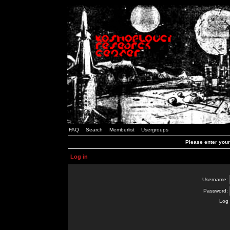
FAQ
Search
Memberlist
Usergroups
Please enter you
Log in
Username:
Password:
Log 