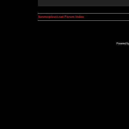
kosmoplovci.net Forum Index
Powered b