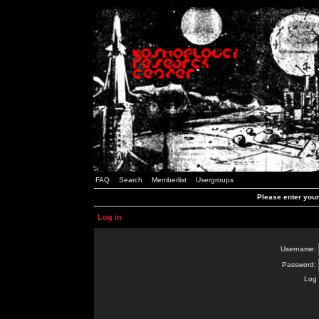
FAQ
Search
Memberlist
Usergroups
Please enter you
Log in
Username:
Password:
Log 