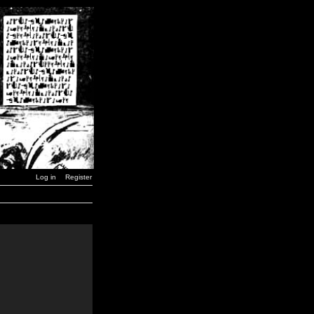
Log in
Register