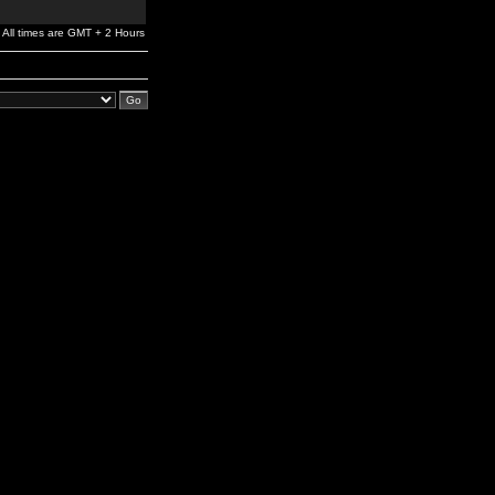
All times are GMT + 2 Hours