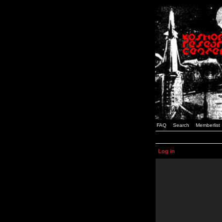
FAQ
Search
Memberlist
Log in