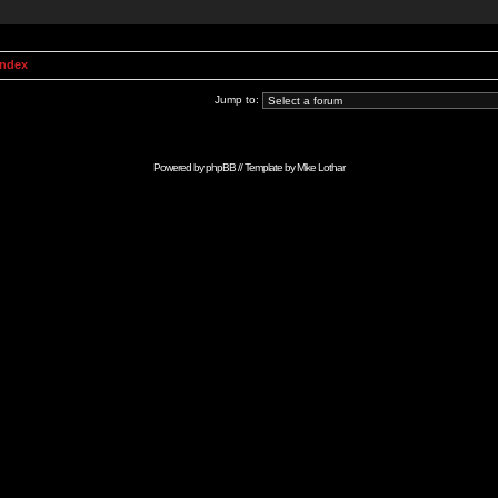
Index
Jump to:
Powered by
phpBB
// Template by
Mike Lothar