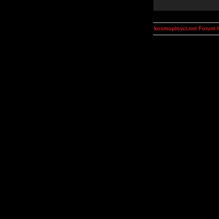
kosmoplovci.net Forum 