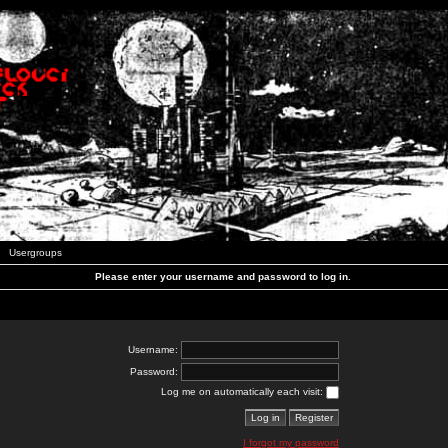
Usergroups
Please enter your username and password to log in.
Username:
Password:
Log me on automatically each visit:
I forgot my password