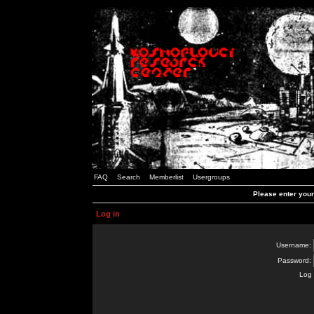
FAQ
Search
Memberlist
Usergroups
Please enter you
Log in
Username:
Password:
Log 