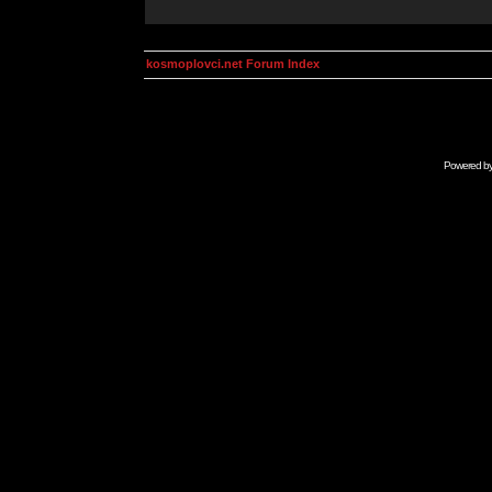
kosmoplovci.net Forum Index
Powered b