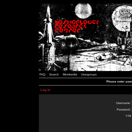
FAQ
Search
Memberlist
Usergroups
Please enter you
Log in
Username:
Password:
Log 