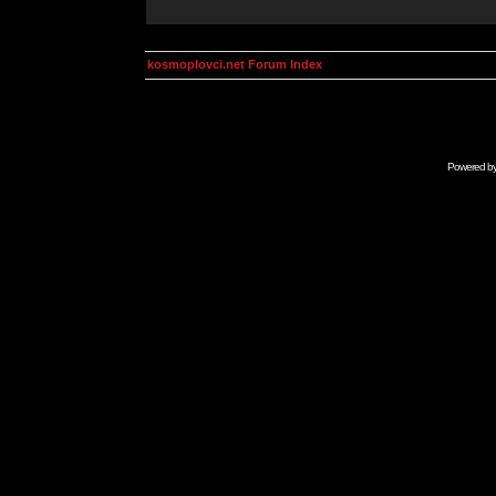
kosmoplovci.net Forum Index
Powered b