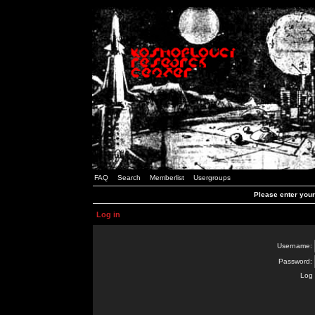
FAQ
Search
Memberlist
Usergroups
Please enter you
Log in
Username:
Password:
Log 