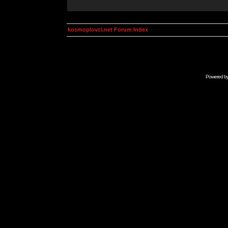
kosmoplovci.net Forum Index
Powered b