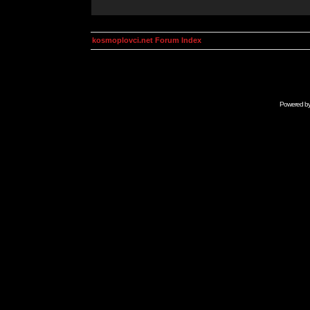
kosmoplovci.net Forum Index
Powered b