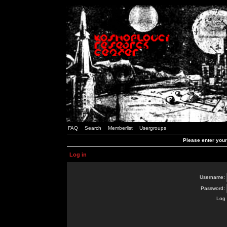
FAQ
Search
Memberlist
Usergroups
Please enter you
Log in
Username:
Password:
Log 