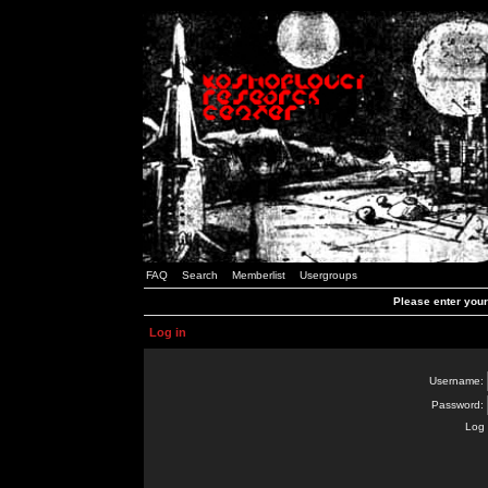
FAQ
Search
Memberlist
Usergroups
Please enter you
Log in
Username:
Password:
Log 