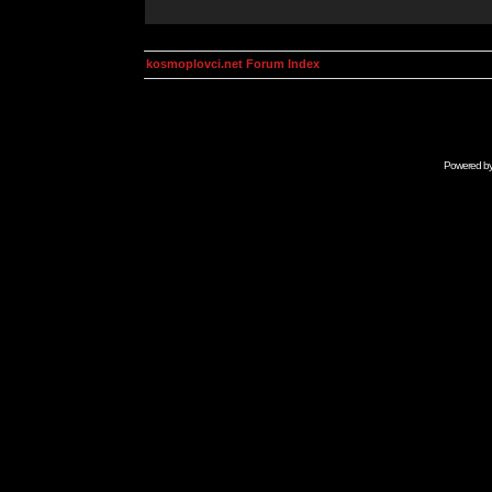
kosmoplovci.net Forum Index
Powered b