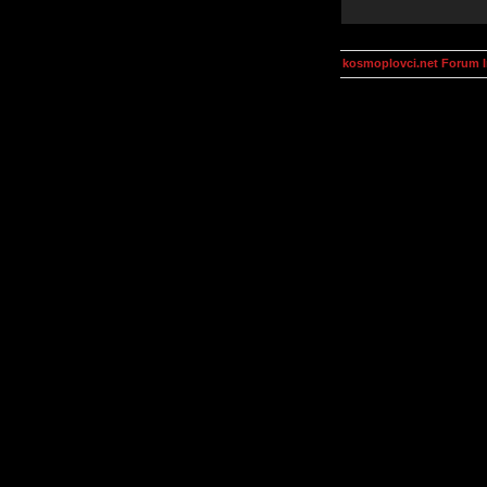
kosmoplovci.net Forum 