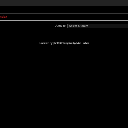
Index
Jump to:
Powered by
phpBB
// Template by
Mike Lothar