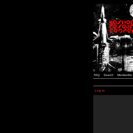
FAQ
Search
Memberlist
Log in