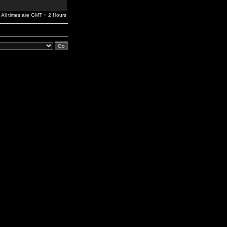
All times are GMT + 2 Hours