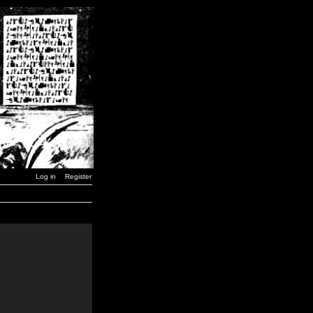
Log in
Register