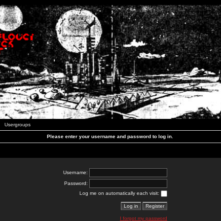
Usergroups
Please enter your username and password to log in.
Username:
Password:
Log me on automatically each visit:
I forgot my password