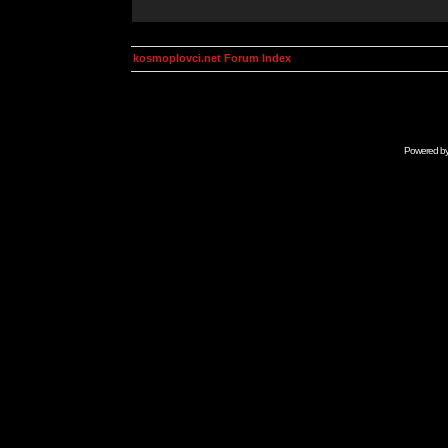
kosmoplovci.net Forum Index
Powered b