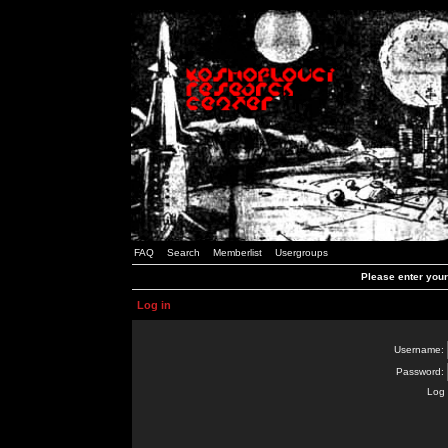
FAQ
Search
Memberlist
Usergroups
Please enter you
Log in
Username:
Password:
Log 