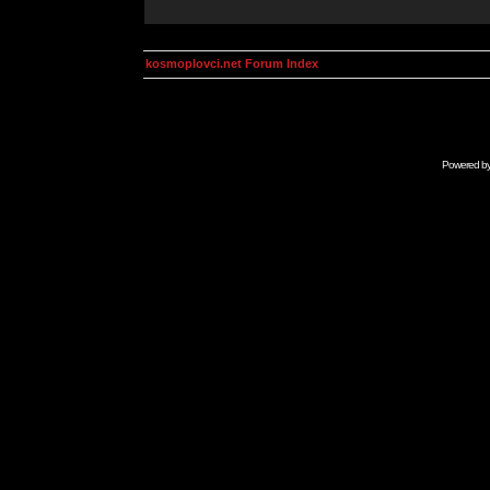
kosmoplovci.net Forum Index
Powered b