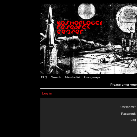
FAQ
Search
Memberlist
Usergroups
Please enter you
Log in
Username:
Password:
Log 