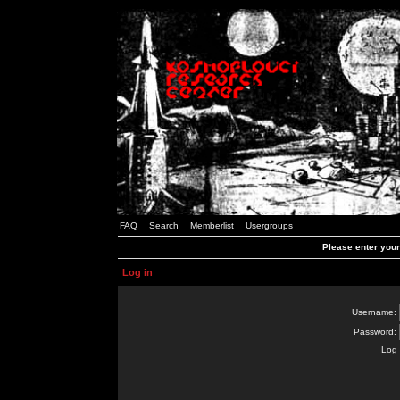
FAQ
Search
Memberlist
Usergroups
Please enter you
Log in
Username:
Password:
Log 