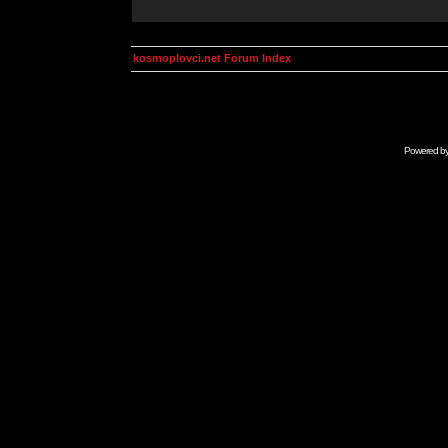
kosmoplovci.net Forum Index
Powered b