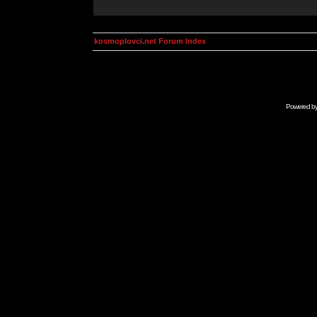
kosmoplovci.net Forum Index
Powered b