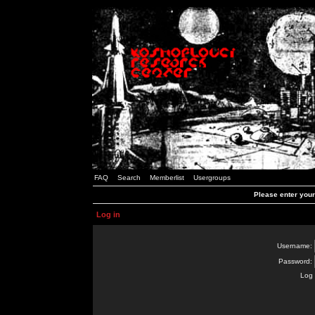
FAQ
Search
Memberlist
Usergroups
Please enter you
Log in
Username:
Password:
Log 