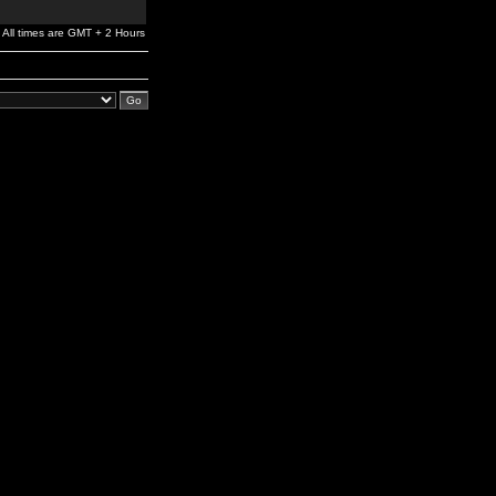
All times are GMT + 2 Hours