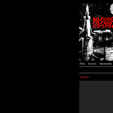
FAQ
Search
Memberlist
Log in