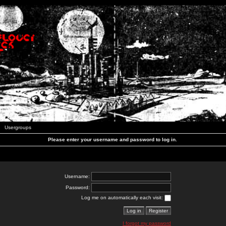
Usergroups
Please enter your username and password to log in.
Username:
Password:
Log me on automatically each visit:
I forgot my password