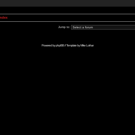
Index
Jump to:
Powered by
phpBB
// Template by
Mike Lothar