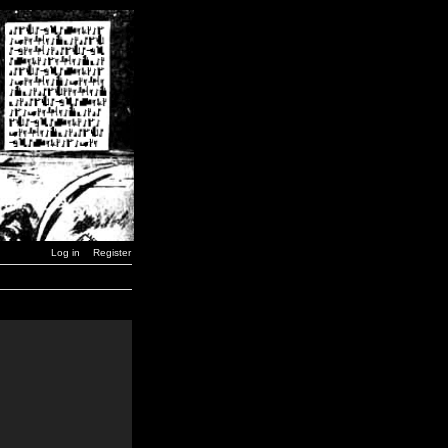
Log in
Register