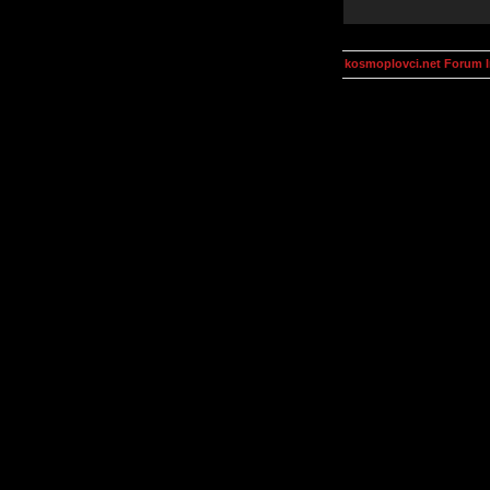
kosmoplovci.net Forum 