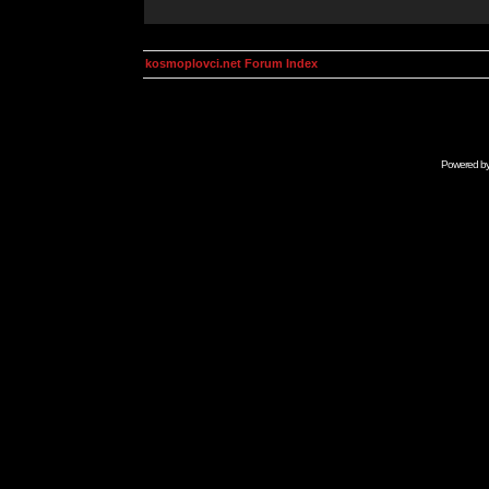
kosmoplovci.net Forum Index
Powered b