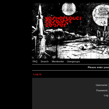
FAQ
Search
Memberlist
Usergroups
Please enter you
Log in
Username:
Password:
Log 