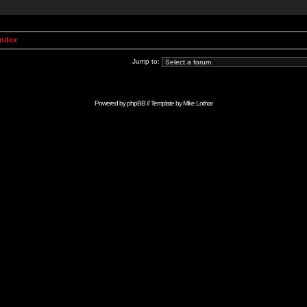
Index
Jump to:
Powered by
phpBB
// Template by
Mike Lothar