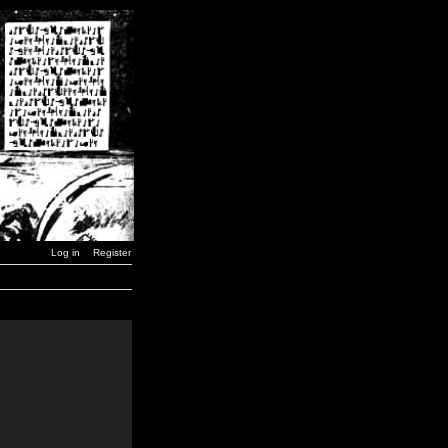
Log in
Register