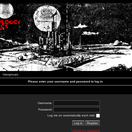
Usergroups
Please enter your username and password to log in.
Username:
Password:
Log me on automatically each visit:
I forgot my password