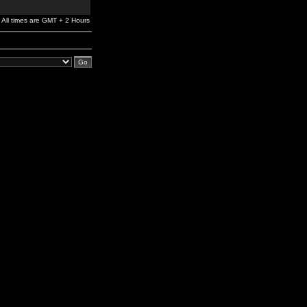
All times are GMT + 2 Hours