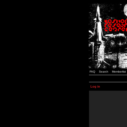
FAQ
Search
Memberlist
Log in