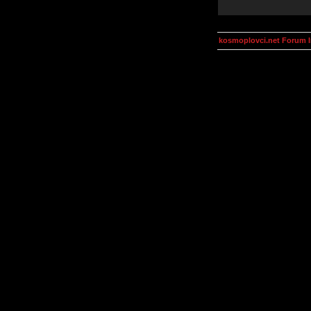
kosmoplovci.net Forum 